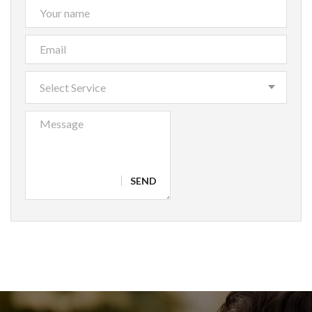
Select Service
SEND