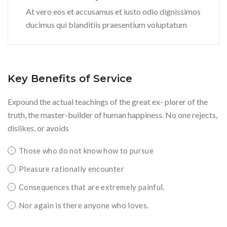
At vero eos et accusamus et iusto odio dignissimos
ducimus qui blanditiis praesentium voluptatum
Key Benefits of Service
Expound the actual teachings of the great ex- plorer of the
truth, the master-builder of human happiness. No one rejects,
dislikes, or avoids
Those who do not know how to pursue
Pleasure rationally encounter
Consequences that are extremely painful.
Nor again is there anyone who loves.