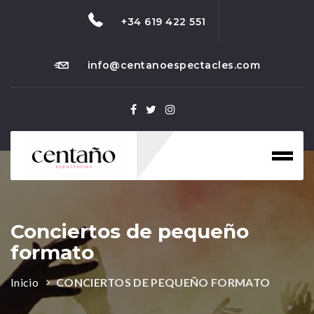
+34 619 422 551
info@centanoespectacles.com
Toggl
naviga
Conciertos de pequeño
formato
Inicio
CONCIERTOS DE PEQUEÑO FORMATO