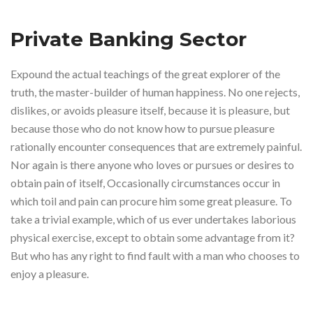
Private Banking Sector
Expound the actual teachings of the great explorer of the
truth, the master-builder of human happiness. No one rejects,
dislikes, or avoids pleasure itself, because it is pleasure, but
because those who do not know how to pursue pleasure
rationally encounter consequences that are extremely painful.
Nor again is there anyone who loves or pursues or desires to
obtain pain of itself, Occasionally circumstances occur in
which toil and pain can procure him some great pleasure. To
take a trivial example, which of us ever undertakes laborious
physical exercise, except to obtain some advantage from it?
But who has any right to find fault with a man who chooses to
enjoy a pleasure.