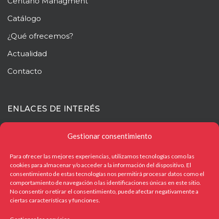
Centaño
Managment
Catálogo
¿Qué ofrecemos?
Actualidad
Contacto
ENLACES DE INTERÉS
Mapa web
Gestionar consentimiento
Aviso legal
Para ofrecer las mejores experiencias, utilizamos tecnologías como las
cookies para almacenar y/o acceder a la información del dispositivo. El
Política de privacidad
consentimiento de estas tecnologías nos permitirá procesar datos como el
comportamiento de navegación o las identificaciones únicas en este sitio.
Política de cookies
No consentir o retirar el consentimiento, puede afectar negativamente a
ciertas características y funciones.