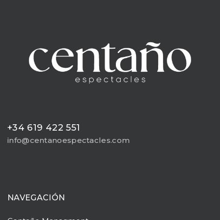
+34 619 422 551
info@centanoespectacles.com
NAVEGACIÓN