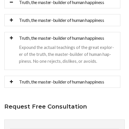
Truth, the master-builder of human happiness
Truth, the master-builder of human happiness
Truth, the master-builder of human happiness
Expound the actual teachings of the great explor-
er of the truth, the master-builder of human hap-
piness. No one rejects, dislikes, or avoids.
Truth, the master-builder of human happiness
Request Free Consultation