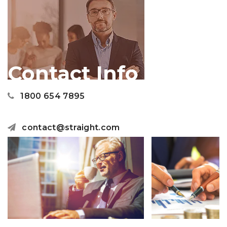
Contact Info
1800 654 7895
contact@straight.com