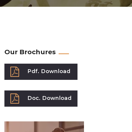
Our Brochures
Pdf. Download
Doc. Download