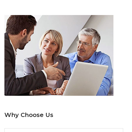
Why Choose Us