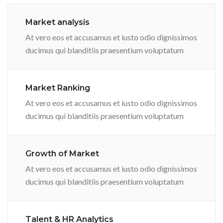
Market analysis
At vero eos et accusamus et iusto odio dignissimos
ducimus qui blanditiis praesentium voluptatum
Market Ranking
At vero eos et accusamus et iusto odio dignissimos
ducimus qui blanditiis praesentium voluptatum
Growth of Market
At vero eos et accusamus et iusto odio dignissimos
ducimus qui blanditiis praesentium voluptatum
Talent & HR Analytics