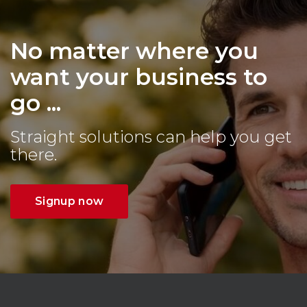
No matter where you
want your business to
go ...
Straight solutions can help you get
there.
Signup now