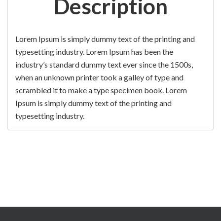
Description
Lorem Ipsum is simply dummy text of the printing and
typesetting industry. Lorem Ipsum has been the
industry’s standard dummy text ever since the 1500s,
when an unknown printer took a galley of type and
scrambled it to make a type specimen book. Lorem
Ipsum is simply dummy text of the printing and
typesetting industry.