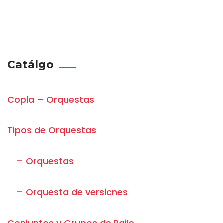
Catálgo
Copla – Orquestas
Tipos de Orquestas
– Orquestas
– Orquesta de versiones
Conjuntos y Grupos de Baile