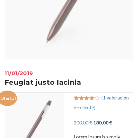
11/01/2019
Feugiat justo lacinia
(
1
valoración
¡Oferta!
4.00
5
1
out
de cliente)
of
based
on
customer
El
El
200,00
€
180,00
€
rating
precio
precio
Lorem Ipsum is simply