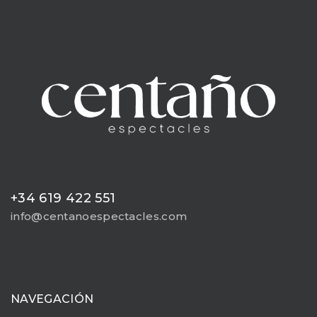
+34 619 422 551
info@centanoespectacles.com
NAVEGACIÓN